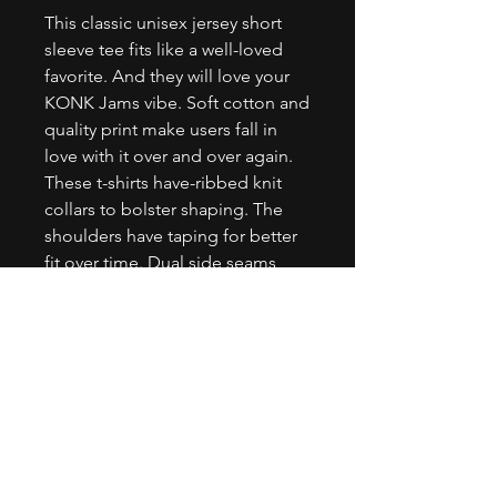
This classic unisex jersey short 
sleeve tee fits like a well-loved 
favorite. And they will love your 
KONK Jams vibe. Soft cotton and 
quality print make users fall in 
love with it over and over again. 
These t-shirts have-ribbed knit 
collars to bolster shaping. The 
shoulders have taping for better 
fit over time. Dual side seams 
hold the garment's shape for 
longer. .: 100% Airlume combed 
and ringspun cotton (fiber 
content may vary for different 
colors).: Light fabric (4.2 oz/yd² 
(142 g/m²)).: Retail fit.: Tear away 
label.: Runs true to size