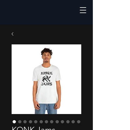
KONK Jams