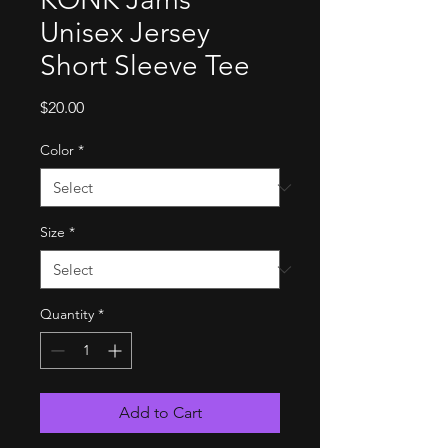
Unisex Jersey
Short Sleeve Tee
Price
$20.00
Color
*
Size
*
Quantity
*
Add to Cart