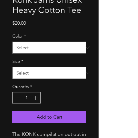
Heavy Cotton Tee
Price
$20.00
Color
*
Size
*
Quantity
*
Add to Cart
The KONK compilation put out in 