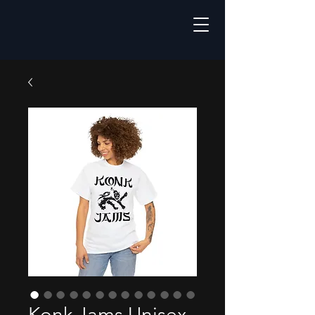
Konk Jams Unisex