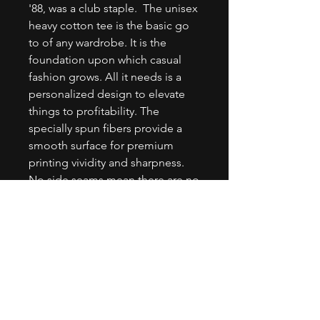
'88, was a club staple.  The unisex 
heavy cotton tee is the basic go 
to of any wardrobe. It is the 
foundation upon which casual 
fashion grows. All it needs is a 
personalized design to elevate 
things to profitability. The 
specially spun fibers provide a 
smooth surface for premium 
printing vividity and sharpness. 
No side seams mean there are no 
itchy interruptions under the 
arms. The shoulders have tape for 
improved durability..: 100% 
cotton (fiber content may vary for 
different colors).: Medium fabric 
(5.3 oz/yd² (180 g/m²)).: Classic fit.: 
Tear-away label.: Runs true to size